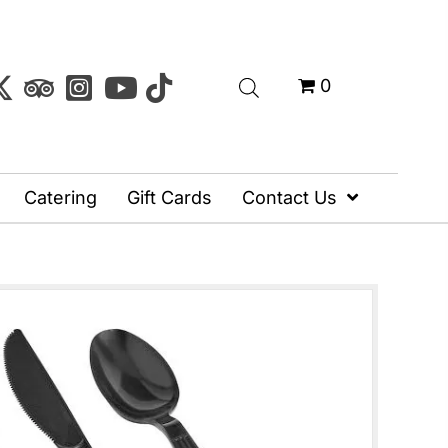
0
Catering
Gift Cards
Contact Us