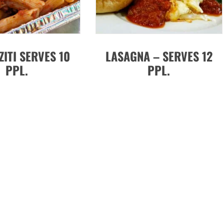
ZITI SERVES 10
LASAGNA – SERVES 12
PPL.
PPL.