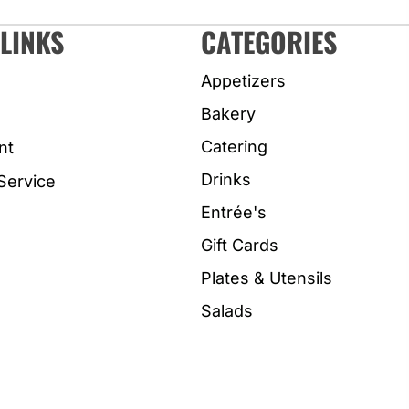
LINKS
CATEGORIES
Appetizers
Bakery
Catering
nt
Drinks
Service
Entrée's
Gift Cards
Plates & Utensils
Salads