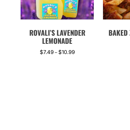
ROVALI’S LAVENDER
BAKED 
LEMONADE
Price
$
7.49
$
10.99
–
range:
This
$7.49
product
through
has
$10.99
multiple
variants.
The
options
may
be