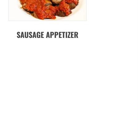
SAUSAGE APPETIZER