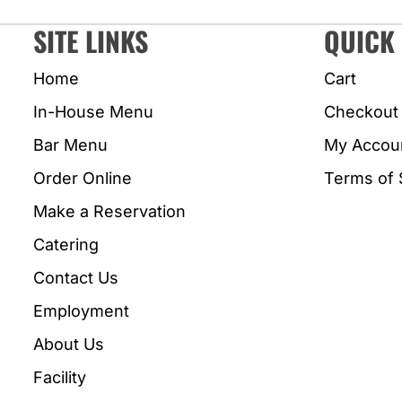
SITE LINKS
QUICK 
Home
Cart
In-House Menu
Checkout
Bar Menu
My Accou
Order Online
Terms of 
Make a Reservation
Catering
Contact Us
Employment
About Us
Facility