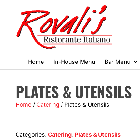
Home
In-House Menu
Bar Menu
PLATES & UTENSILS
Home
/
Catering
/ Plates & Utensils
Categories:
Catering
,
Plates & Utensils