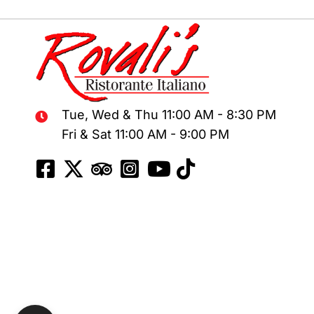
chosen
on
the
product
page
Tue, Wed & Thu 11:00 AM - 8:30 PM
Fri & Sat 11:00 AM - 9:00 PM