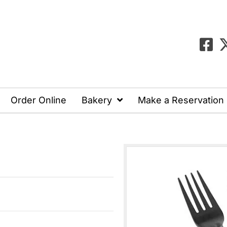
Order Online
Bakery
Make a Reservation