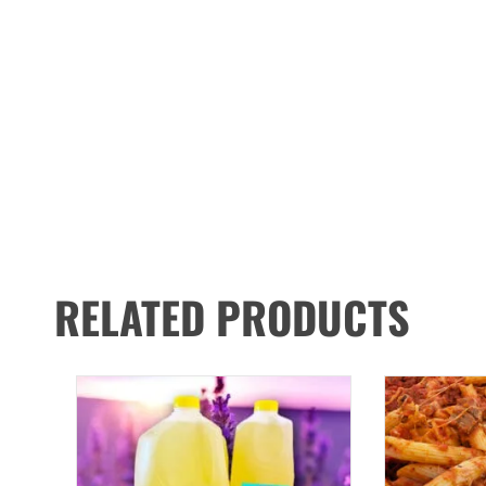
RELATED PRODUCTS